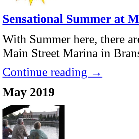
Sensational Summer at M
With Summer here, there ar
Main Street Marina in Brans
Continue reading →
May 2019