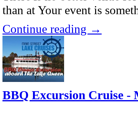
than at Your event is some
Continue reading →
BBQ Excursion Cruise - 