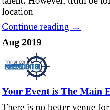
talent. However, truth be to
location
Continue reading →
Aug 2019
Your Event is The Main E
There is no better venue for