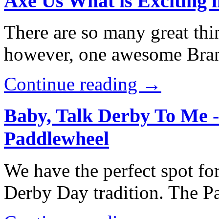
Axe Us What is Exciting 
There are so many great thi
however, one awesome Brans
Continue reading →
Baby, Talk Derby To Me 
Paddlewheel
We have the perfect spot for
Derby Day tradition. The 