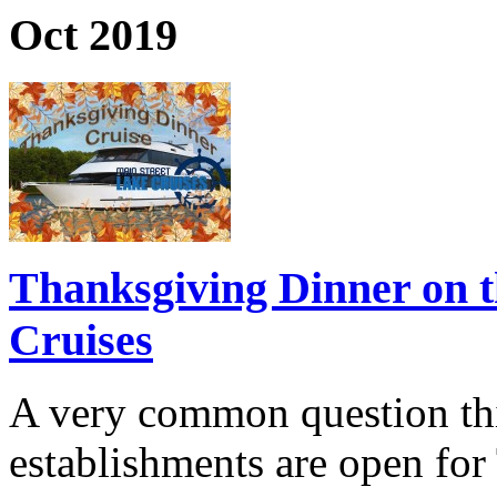
Oct 2019
Thanksgiving Dinner on t
Cruises
A very common question thi
establishments are open fo