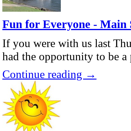
Fun for Everyone - Main 
If you were with us last Th
had the opportunity to be a 
Continue reading →