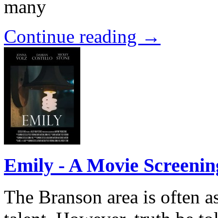
many
Continue reading →
Emily - A Movie Screenin
The Branson area is often a