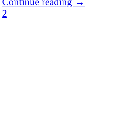
Continue reading →
2