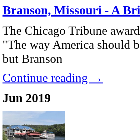
Branson, Missouri - A Bri
The Chicago Tribune award
"The way America should be
but Branson
Continue reading →
Jun 2019