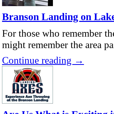
Branson Landing on Lak
For those who remember the
might remember the area pa
Continue reading →