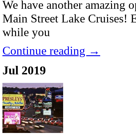
We have another amazing op
Main Street Lake Cruises! 
while you
Continue reading →
Jul 2019