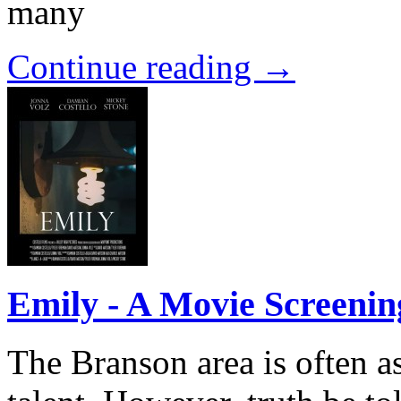
many
Continue reading →
Emily - A Movie Screenin
The Branson area is often a