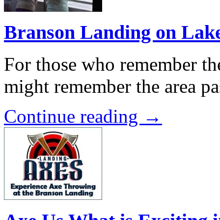
Branson Landing on Lak
For those who remember the
might remember the area pa
Continue reading →