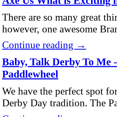
Axe Us What is Exciting 
There are so many great thi
however, one awesome Brans
Continue reading →
Baby, Talk Derby To Me 
Paddlewheel
We have the perfect spot for
Derby Day tradition. The 