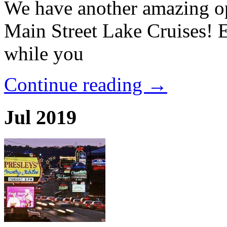
We have another amazing op
Main Street Lake Cruises! 
while you
Continue reading →
Jul 2019