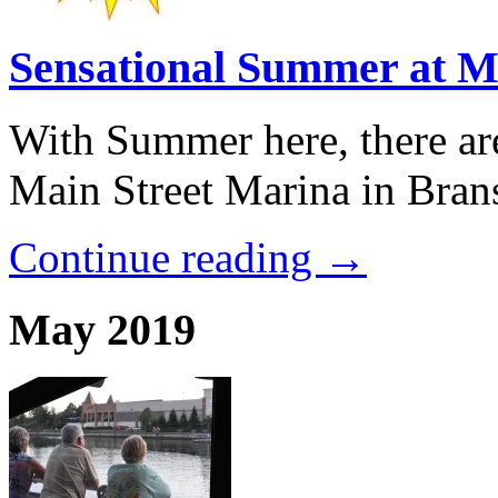
Sensational Summer at M
With Summer here, there ar
Main Street Marina in Brans
Continue reading →
May 2019