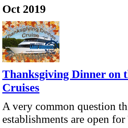
Oct 2019
Thanksgiving Dinner on t
Cruises
A very common question thi
establishments are open fo