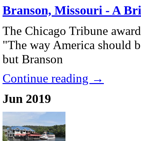
Branson, Missouri - A Bri
The Chicago Tribune award
"The way America should be
but Branson
Continue reading →
Jun 2019