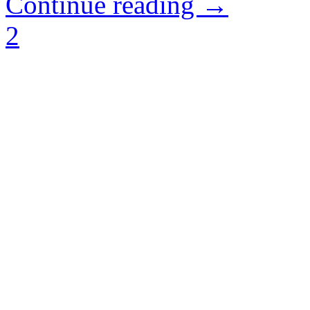
Continue reading →
2