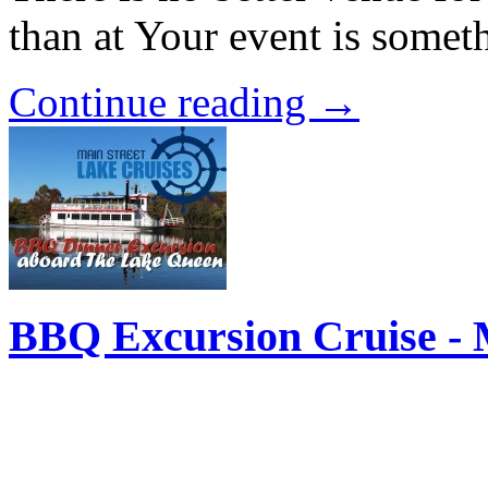
than at Your event is some
Continue reading →
BBQ Excursion Cruise - 