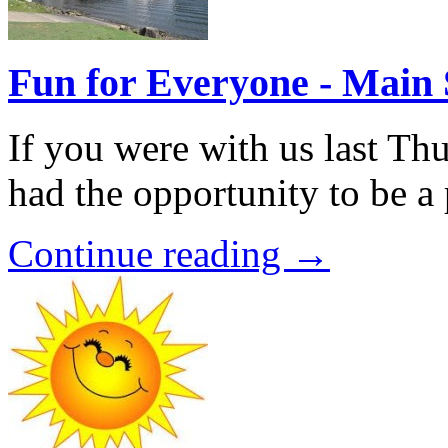
Fun for Everyone - Main 
If you were with us last Th
had the opportunity to be a 
Continue reading →