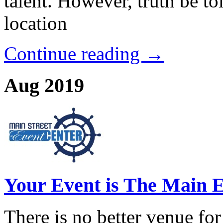
talent. However, truth be to
location
Continue reading →
Aug 2019
Your Event is The Main E
There is no better venue for