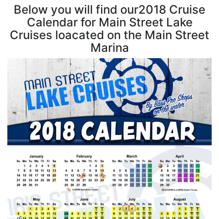
Below you will find our2018 Cruise
Calendar for Main Street Lake
Cruises loacated on the Main Street
Marina