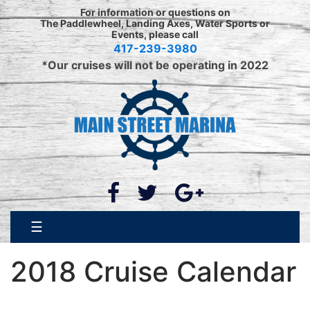
Skip
For information or questions on
to
The Paddlewheel, Landing Axes, Water Sports or
Events, please call
content
417-239-3980
*Our cruises will not be operating in 2022
☰
2018 Cruise Calendar