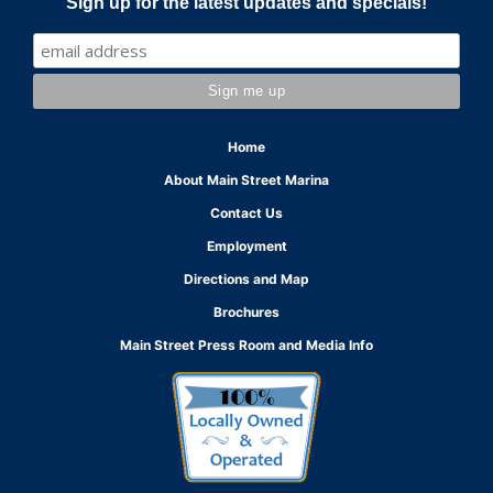
Sign up for the latest updates and specials!
Home
About Main Street Marina
Contact Us
Employment
Directions and Map
Brochures
Main Street Press Room and Media Info