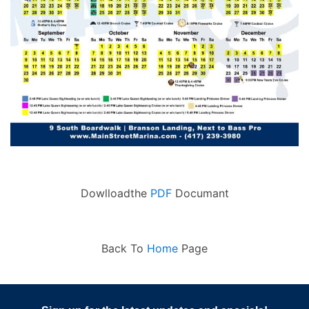
Dowlloadthe
PDF
Documant
Back To
Home
Page