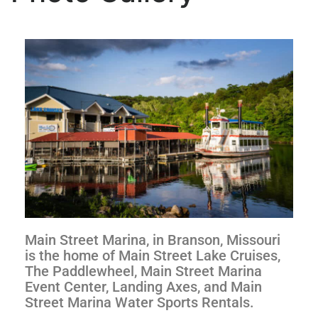
Main Street Marina, in Branson, Missouri
is the home of Main Street Lake Cruises,
The Paddlewheel, Main Street Marina
Event Center, Landing Axes, and Main
Street Marina Water Sports Rentals.