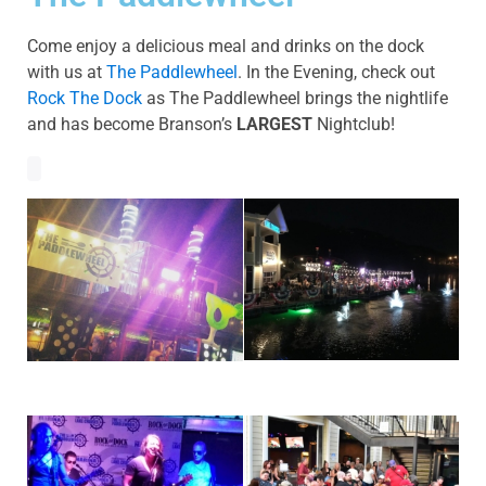
Come enjoy a delicious meal and drinks on the dock
with us at
The Paddlewheel
. In the Evening, check out
Rock The Dock
as The Paddlewheel brings the nightlife
and has become Branson’s
LARGEST
Nightclub!