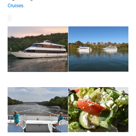
Cruises.