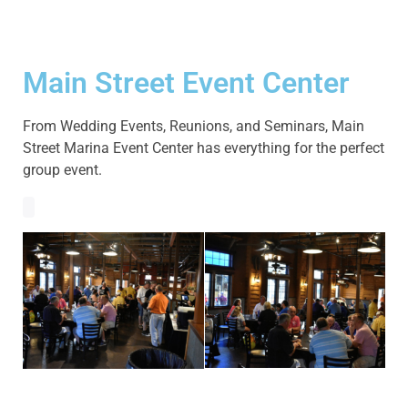
Main Street Event Center
From Wedding Events, Reunions, and Seminars, Main
Street Marina Event Center has everything for the perfect
group event.