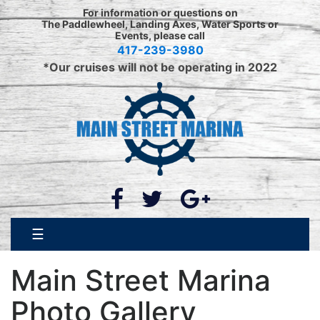
For information or questions on
The Paddlewheel, Landing Axes, Water Sports or
Events, please call
417-239-3980
*Our cruises will not be operating in 2022
☰
Main Street Marina
Photo Gallery