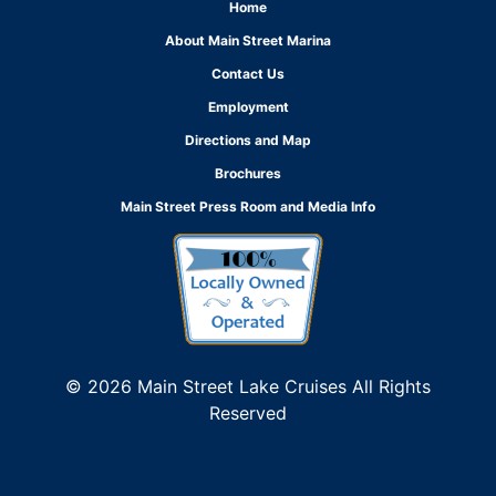
Home
About Main Street Marina
Contact Us
Employment
Directions and Map
Brochures
Main Street Press Room and Media Info
© 2026 Main Street Lake Cruises All Rights
Reserved