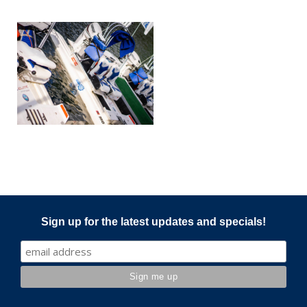
Sign up for the latest updates and specials!