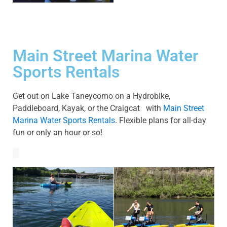
Main Street Marina Water
Sports Rentals
Get out on Lake Taneycomo on a Hydrobike,
Paddleboard, Kayak, or the Craigcat with
Main Street
Marina Water Sports Rentals
. Flexible plans for all-day
fun or only an hour or so!