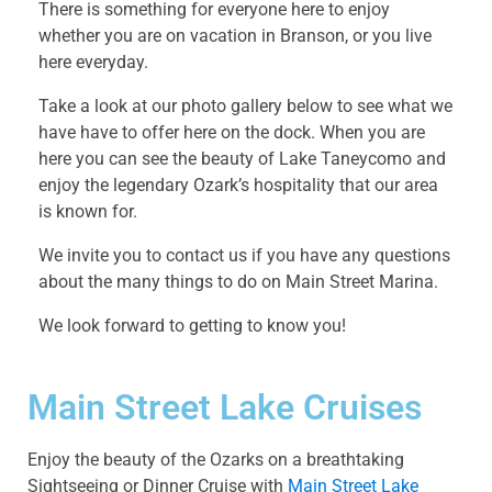
There is something for everyone here to enjoy
whether you are on vacation in Branson, or you live
here everyday.
Take a look at our photo gallery below to see what we
have have to offer here on the dock. When you are
here you can see the beauty of Lake Taneycomo and
enjoy the legendary Ozark’s hospitality that our area
is known for.
We invite you to contact us if you have any questions
about the many things to do on Main Street Marina.
We look forward to getting to know you!
Main Street Lake Cruises
Enjoy the beauty of the Ozarks on a breathtaking
Sightseeing or Dinner Cruise with
Main Street Lake