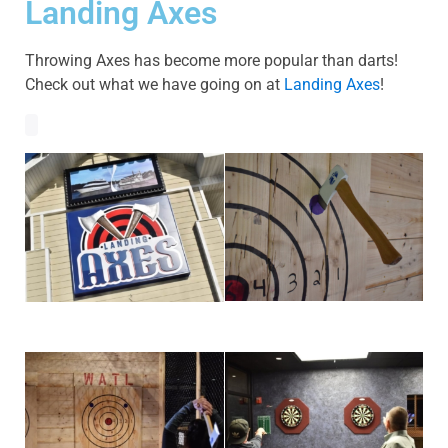
Landing Axes
Throwing Axes has become more popular than darts!
Check out what we have going on at
Landing Axes
!