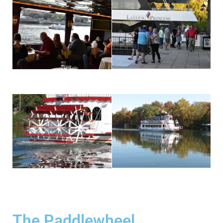
The Paddlewheel