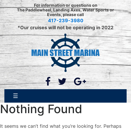
Skip
For information or questions on
to
The Paddlewheel, Landing Axes, Water Sports or
Events, please call
content
417-239-3980
*Our cruises will not be operating in 2022
☰
Nothing Found
It seems we can’t find what you’re looking for. Perhaps