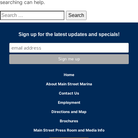
searching can help.
Search
for:
Sign up for the latest updates and specials!
Home
About Main Street Marina
Contact Us
Employment
Directions and Map
Brochures
Main Street Press Room and Media Info