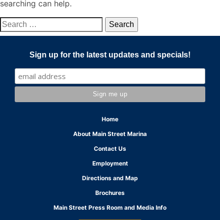
searching can help.
Search
for:
Sign up for the latest updates and specials!
Home
About Main Street Marina
Contact Us
Employment
Directions and Map
Brochures
Main Street Press Room and Media Info