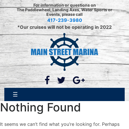
Skip
For information or questions on
to
The Paddlewheel, Landing Axes, Water Sports or
Events, please call
content
417-239-3980
*Our cruises will not be operating in 2022
☰
Nothing Found
It seems we can’t find what you’re looking for. Perhaps