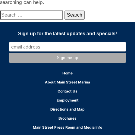
searching can help.
Search
for:
Sign up for the latest updates and specials!
Home
About Main Street Marina
Contact Us
Employment
Directions and Map
Brochures
Main Street Press Room and Media Info