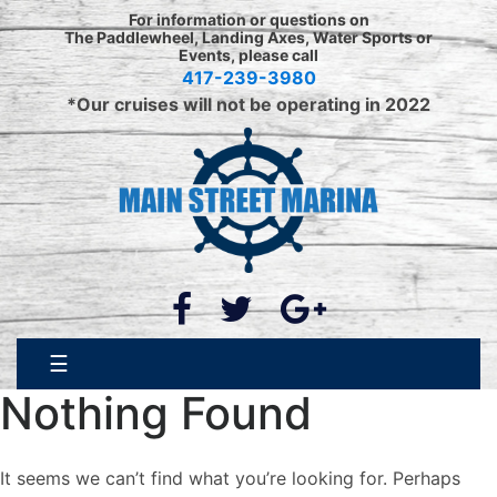
Skip
For information or questions on
to
The Paddlewheel, Landing Axes, Water Sports or
Events, please call
content
417-239-3980
*Our cruises will not be operating in 2022
☰
Nothing Found
It seems we can’t find what you’re looking for. Perhaps