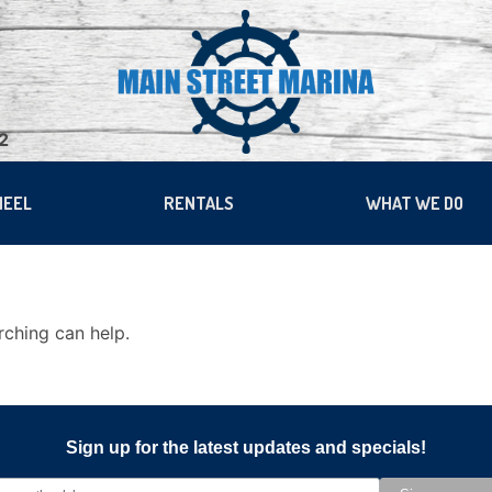
22
HEEL
RENTALS
WHAT WE DO
rching can help.
Sign up for the latest updates and specials!