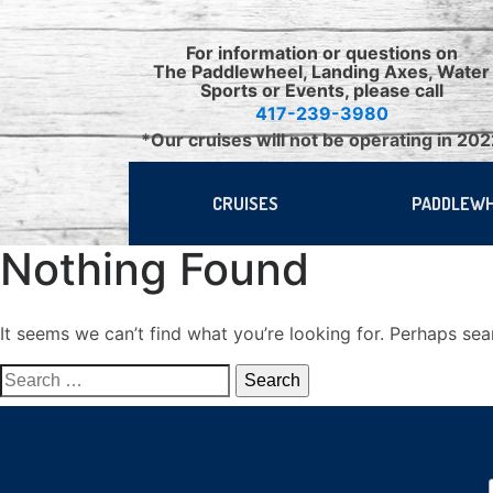
Skip
to
For information or questions on
content
The Paddlewheel, Landing Axes, Water
Sports or Events, please call
417-239-3980
*Our cruises will not be operating in 20
CRUISES
PADDLEW
Nothing Found
It seems we can’t find what you’re looking for. Perhaps sea
Search
for: