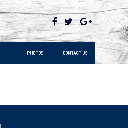
PHOTOS
CONTACT US