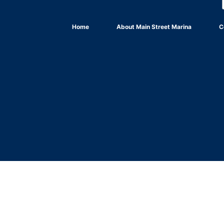
Home
About Main Street Marina
C