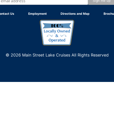
ontact Us
Employment
Directions and Map
Brochu
© 2026 Main Street Lake Cruises All Rights Reserved