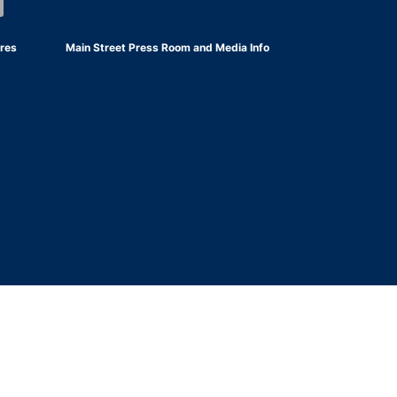
res
Main Street Press Room and Media Info