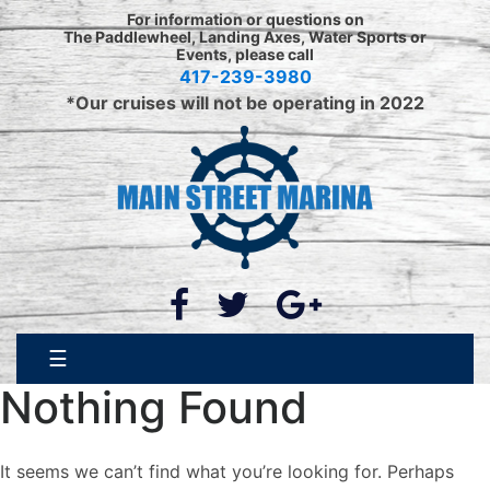
Skip
For information or questions on
to
The Paddlewheel, Landing Axes, Water Sports or
Events, please call
content
417-239-3980
*Our cruises will not be operating in 2022
☰
Nothing Found
It seems we can’t find what you’re looking for. Perhaps