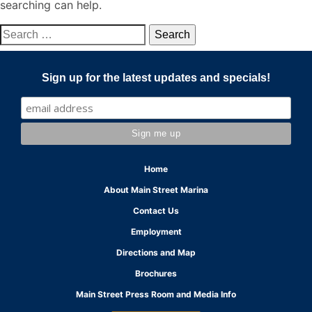
searching can help.
Search
for:
Sign up for the latest updates and specials!
Home
About Main Street Marina
Contact Us
Employment
Directions and Map
Brochures
Main Street Press Room and Media Info