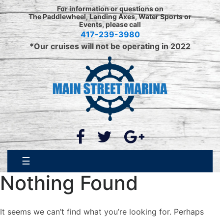
Skip
For information or questions on
to
The Paddlewheel, Landing Axes, Water Sports or
Events, please call
content
417-239-3980
*Our cruises will not be operating in 2022
☰
Nothing Found
It seems we can’t find what you’re looking for. Perhaps