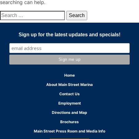
searching can help.
Search
for:
Sign up for the latest updates and specials!
Home
About Main Street Marina
Contact Us
Employment
Directions and Map
Brochures
Main Street Press Room and Media Info