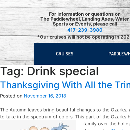
Skip
to
For information or questions on
content
The Paddlewheel, Landing Axes, Water
Sports or Events, please call
417-239-3980
*Our cruises will not be operating in 20
CRUISES
PADDLEW
Tag:
Drink special
Thanksgiving With All the Tr
Posted on
November 16, 2018
The Autumn leaves bring beautiful changes to the Ozarks,
to take in the spectrum of colors. This part of the Ozarks
family over the holid