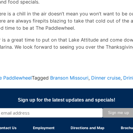
and food specials.
re is a chill in the air doesn’t mean you won’t want to be o
re are always firepits blazing to take that cold out of the ai
od time to be at The Paddlewheel.
r is a great time to put on that Lake Attitude and come do
Marina. We look forward to seeing you over the Thanksgivi
e Paddlewheel
Tagged
Branson Missouri
,
Dinner cruise
,
Drin
Sign up for the latest updates and specials!
ontact Us
Employment
Directions and Map
Brochu