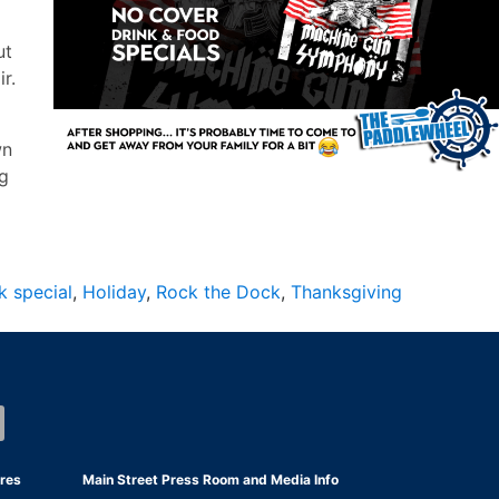
ut
r.
wn
ng
k special
,
Holiday
,
Rock the Dock
,
Thanksgiving
res
Main Street Press Room and Media Info