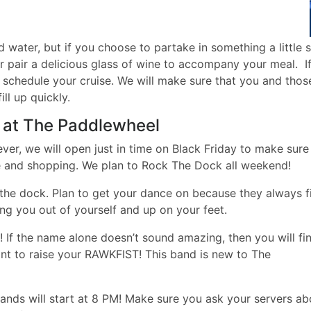
d water, but if you choose to partake in something a little 
r pair a delicious glass of wine to accompany your meal. If
o schedule your cruise. We will make sure that you and thos
ll up quickly.
 at The Paddlewheel
er, we will open just in time on Black Friday to make sure
ime and shopping. We plan to Rock The Dock all weekend!
 the dock. Plan to get your dance on because they always fi
ng you out of yourself and up on your feet.
 If the name alone doesn’t sound amazing, then you will fi
nt to raise your RAWKFIST! This band is new to The
ands will start at 8 PM! Make sure you ask your servers ab