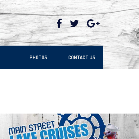
PHOTOS
CONTACT US