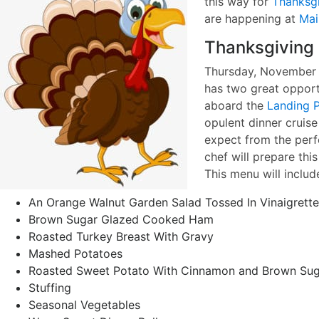
this way for
Thanksg
are happening at
Mai
Thanksgiving 
Thursday, November 2
has two great opport
aboard the
Landing P
opulent dinner cruise
expect from the perf
chef will prepare thi
This menu will includ
An Orange Walnut Garden Salad Tossed In Vinaigrette
Brown Sugar Glazed Cooked Ham
Roasted Turkey Breast With Gravy
Mashed Potatoes
Roasted Sweet Potato With Cinnamon and Brown Sug
Stuffing
Seasonal Vegetables