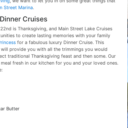
iving
, we want to let you in on some great things that
n Street Marina
.
Dinner Cruises
2nd is Thanksgiving, and Main Street Lake Cruises
unities to create lasting memories with your family
rincess
for a fabulous luxury Dinner Cruise. This
 will provide you with all the trimmings you would
ect traditional Thanksgiving feast and then some. Our
s meal fresh in our kitchen for you and your loved ones.
e:
ar Butter