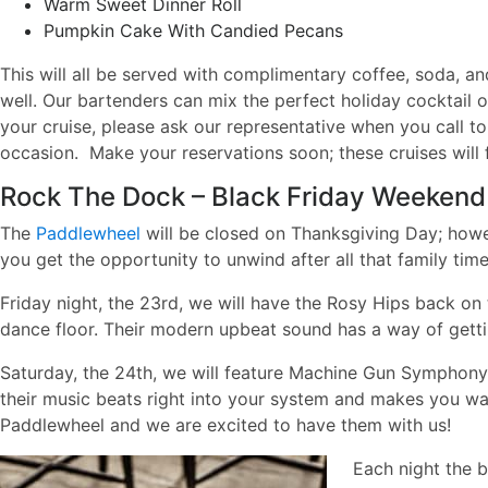
Warm Sweet Dinner Roll
Pumpkin Cake With Candied Pecans
This will all be served with complimentary coffee, soda, an
well. Our bartenders can mix the perfect holiday cocktail o
your cruise, please ask our representative when you call t
occasion.
Make your reservations soon; these cruises will fi
Rock The Dock – Black Friday Weekend
The
Paddlewheel
will be closed on Thanksgiving Day; howev
you get the opportunity to unwind after all that family t
Friday night, the 23rd, we will have the Rosy Hips back on
dance floor. Their modern upbeat sound has a way of getti
Saturday, the 24th, we will feature Machine Gun Symphony!
their music beats right into your system and makes you wa
Paddlewheel and we are excited to have them with us!
Each night the b