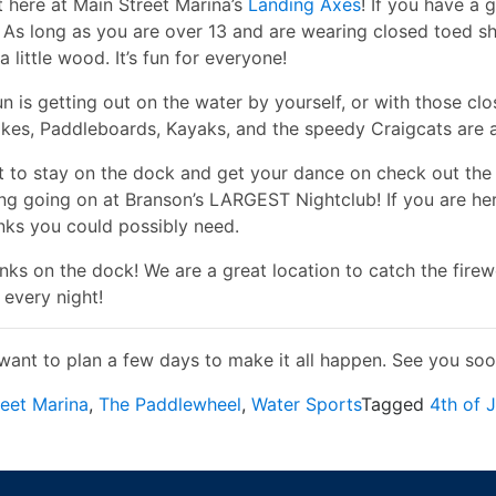
t here at Main Street Marina’s
Landing Axes
! If you have a 
! As long as you are over 13 and are wearing closed toed s
a little wood. It’s fun for everyone!
fun is getting out on the water by yourself, or with those c
ikes, Paddleboards, Kayaks, and the speedy Craigcats are a
t to stay on the dock and get your dance on check out th
ing going on at Branson’s LARGEST Nightclub! If you are he
inks you could possibly need.
nks on the dock! We are a great location to catch the fire
 every night!
want to plan a few days to make it all happen. See you soo
reet Marina
,
The Paddlewheel
,
Water Sports
Tagged
4th of J