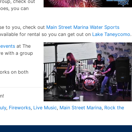
group, check out
hoes, you can
lose to you, check out
Main Street Marina Water Sports
vailable for rental so you can get out on
Lake Taneycomo
.
e
events
at The
re with a group
works on both
n!
uly
,
Fireworks
,
Live Music
,
Main Street Marina
,
Rock the