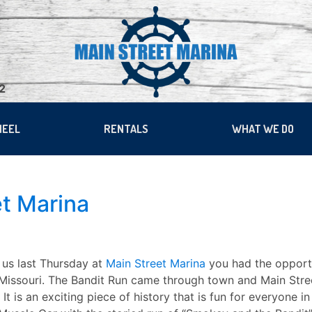
22
HEEL
RENTALS
WHAT WE DO
et Marina
 us last Thursday at
Main Street Marina
you had the opportu
 Missouri. The Bandit Run came through town and Main Stree
 It is an exciting piece of history that is fun for everyone 