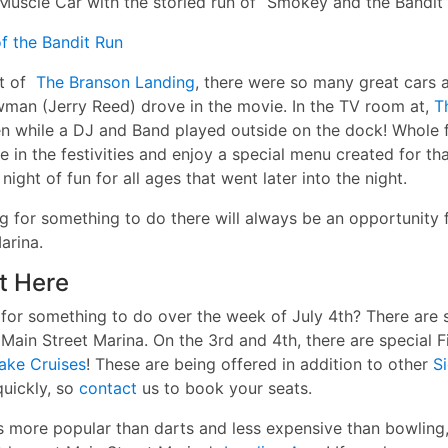
Muscle Car with the storied run of “Smokey and the Bandit”
f the Bandit Run
ot of
The Branson Landing
, there were so many great cars a
wman (Jerry Reed) drove in the movie. In the TV room at,
Th
n while a DJ and Band played outside on the dock! Whole 
ke
in the festivities and enjoy a special menu created for tha
ight of fun for all ages that went later into the night.
ng for something to do there will always be an opportunity 
arina.
ht Here
 for something to do over the week of July 4th? There are 
Main Street Marina. On the 3rd and 4th, there are special 
ake Cruises
! These are being offered in addition to other
S
uickly, so
contact
us to book your seats.
s more popular than darts and less expensive than bowlin