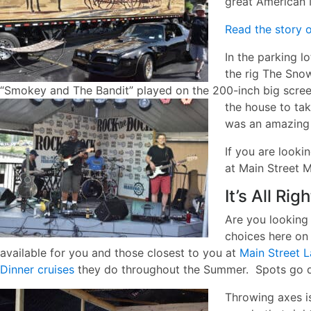
great American 
Read the story o
In the parking l
the rig The Sno
“Smokey and The Bandit” played on the 200-inch big scree
the house to ta
was an amazing n
If you are looki
at Main Street M
It’s All Rig
Are you looking
choices here on 
available for you and those closest to you at
Main Street L
Dinner cruises
they do throughout the Summer. Spots go q
Throwing axes i