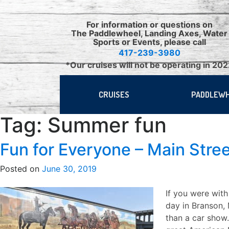
Skip
to
For information or questions on
content
The Paddlewheel, Landing Axes, Water
Sports or Events, please call
417-239-3980
*Our cruises will not be operating in 20
CRUISES
PADDLEW
Tag:
Summer fun
Fun for Everyone – Main Stre
Posted on
June 30, 2019
If you were with
day in Branson,
than a car show.