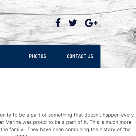
PHOTOS
CONTACT US
nity to be a part of something that doesn’t happen every
t Marina was proud to be a part of it. This is much more
in the family. They have been combining the history of the