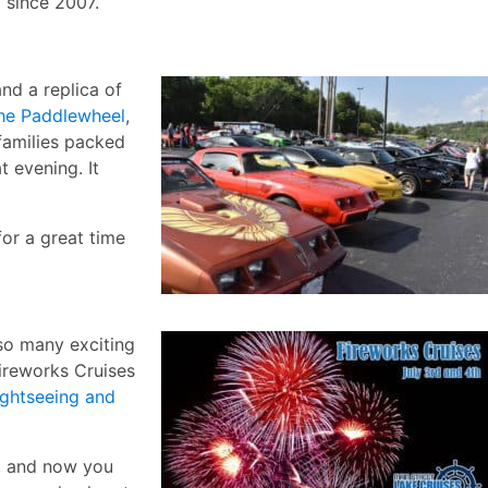
 since 2007.
nd a replica of
e Paddlewheel
,
families packed
t evening. It
for a great time
so many exciting
Fireworks Cruises
ightseeing and
g, and now you