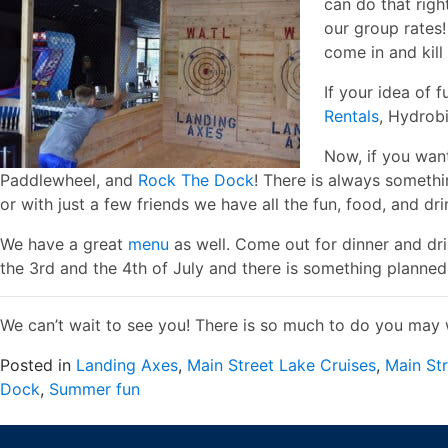
can do that righ
our group rates
come in and kill 
If your idea of 
Rentals
, Hydrob
Now, if you wan
Paddlewheel, and
Rock The Dock
! There is always someth
or with just a few friends we have all the fun, food, and dr
We have a great
menu
as well. Come out for dinner and dri
the 3rd and the 4th of July and there is something planned
We can’t wait to see you! There is so much to do you may 
Posted in
Landing Axes
,
Main Street Lake Cruises
,
Main St
Dock
,
Summer fun