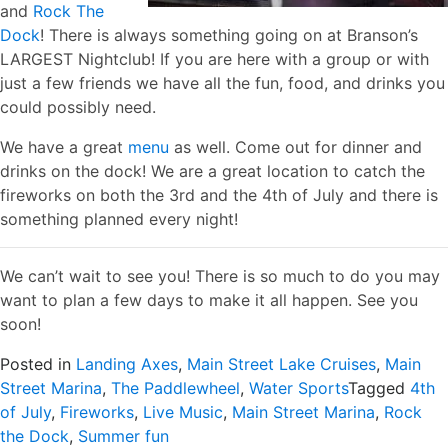
and
Rock The
Dock
! There is always something going on at Branson’s
LARGEST Nightclub! If you are here with a group or with
just a few friends we have all the fun, food, and drinks you
could possibly need.
We have a great
menu
as well. Come out for dinner and
drinks on the dock! We are a great location to catch the
fireworks on both the 3rd and the 4th of July and there is
something planned every night!
We can’t wait to see you! There is so much to do you may
want to plan a few days to make it all happen. See you
soon!
Posted in
Landing Axes
,
Main Street Lake Cruises
,
Main
Street Marina
,
The Paddlewheel
,
Water Sports
Tagged
4th
of July
,
Fireworks
,
Live Music
,
Main Street Marina
,
Rock
the Dock
,
Summer fun