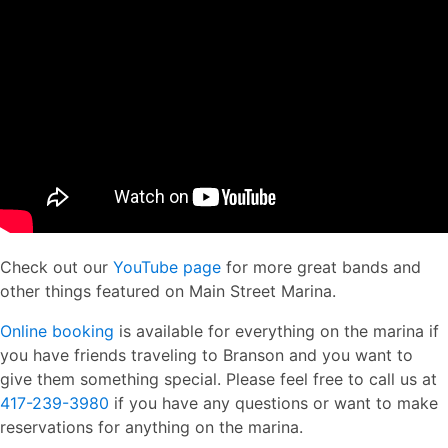
Check out our
YouTube page
for more great bands and
other things featured on Main Street Marina.
Online booking
is available for everything on the marina if
you have friends traveling to Branson and you want to
give them something special. Please feel free to call us at
417-239-3980
if you have any questions or want to make
reservations for anything on the marina.