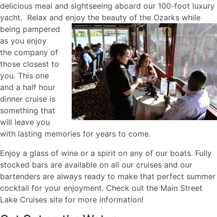
delicious meal and sightseeing aboard our 100-foot luxury
yacht. Relax and enjoy the beauty of the Ozarks
while
being pampered
as you enjoy
the company of
those closest to
you. This one
and a half hour
dinner cruise is
something that
will leave you
with lasting memories for years to come.
Enjoy a glass of wine or a spirit on any of our boats. Fully
stocked bars are available on all our cruises and our
bartenders are always ready to make that perfect summer
cocktail for your enjoyment. Check out the Main Street
Lake Cruises site for more information!