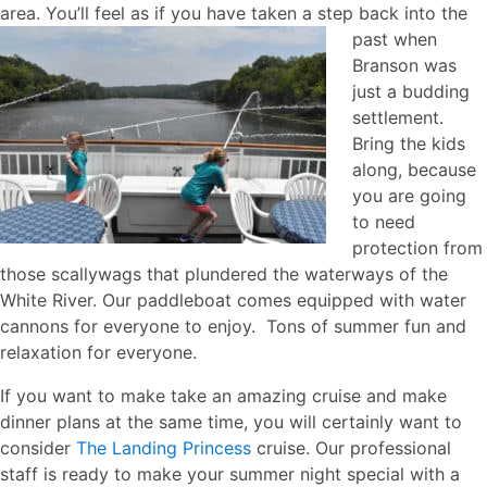
area. You’ll feel as if you have taken a step back into the
past when
Branson was
just a budding
settlement.
Bring the kids
along, because
you are going
to need
protection from
those scallywags that plundered the waterways of the
White River. Our paddleboat comes equipped with water
cannons for everyone to enjoy. Tons of summer fun and
relaxation for everyone.
If you want to make take an amazing cruise and make
dinner plans at the same time, you will certainly want to
consider
The Landing Princess
cruise. Our professional
staff is ready to make your summer night special with a