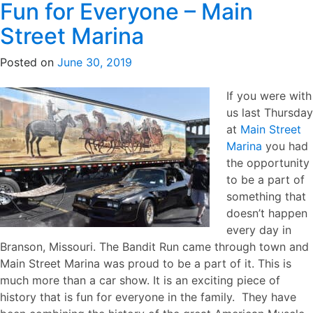
Fun for Everyone – Main
Street Marina
Posted on
June 30, 2019
If you were with
us last Thursday
at
Main Street
Marina
you had
the opportunity
to be a part of
something that
doesn’t happen
every day in
Branson, Missouri. The Bandit Run came through town and
Main Street Marina was proud to be a part of it. This is
much more than a car show. It is an exciting piece of
history that is fun for everyone in the family. They have