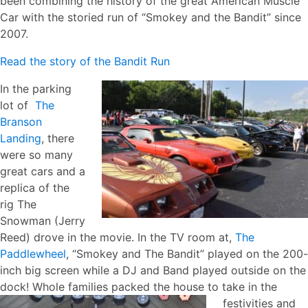
been combining the history of the great American Muscle
Car with the storied run of “Smokey and the Bandit” since
2007.
Read the story of the Bandit Run
In the parking
lot of
The
Branson
Landing
, there
were so many
great cars and a
replica of the
rig The
Snowman (Jerry
Reed) drove in the movie. In the TV room at,
The
Paddlewheel
, “Smokey and The Bandit” played on the 200-
inch big screen while a DJ and Band played outside on the
dock! Whole families packed the house to take
in the
festivities and