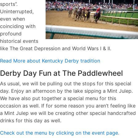
sports”.
Uninterrupted,
even when
coinciding with
profound
historical events
like The Great Depression and World Wars I & II.
Read More about Kentucky Derby tradition
Derby Day Fun at The Paddlewheel
As usual, we will be pulling out the stops for this special
day. Enjoy an afternoon by the lake sipping a Mint Julep.
We have also put together a special menu for this
occasion as well. If for some reason you aren’t feeling like
a Mint Julep we will be creating other special handcrafted
drinks for this day as well.
Check out the menu by clicking on the event page.