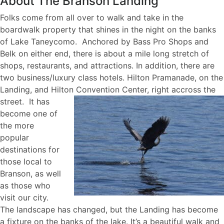
About The Branson Landing
Folks come from all over to walk and take in the
boardwalk property that shines in the night on the banks
of Lake Taneycomo. Anchored by Bass Pro Shops and
Belk on either end, there is about a mile long stretch of
shops, restaurants, and attractions. In addition, there are
two business/luxury class hotels. Hilton Pramanade, on the
Landing, and Hilton Convention Center, right accross the
stre
et. It has
become one of
the more
popular
destinations for
those local to
Branson, as well
as those who
visit our city.
The landscape has changed, but the Landing has become
a fixture on the banks of the lake. It’s a beautiful walk and