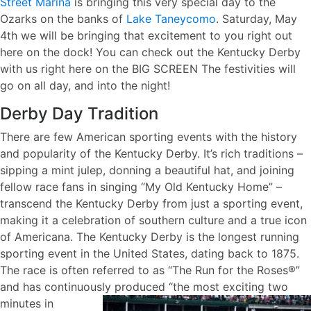
Street Marina
is bringing this very special day to the
Ozarks on the banks of
Lake Taneycomo
. Saturday, May
4th we will be bringing that excitement to you right out
here on the dock! You can check out the Kentucky Derby
with us right here on the BIG SCREEN The festivities will
go on all day, and into the night!
Derby Day Tradition
There are few American sporting events with the history
and popularity of the Kentucky Derby. It’s rich traditions –
sipping a mint julep, donning a beautiful hat, and joining
fellow race fans in singing “My Old Kentucky Home” –
transcend the Kentucky Derby from just a sporting event,
making it a celebration of southern culture and a true icon
of Americana. The Kentucky Derby is the longest running
sporting event in the United States, dating back to 1875.
The race is often referred to as “The Run for the Roses®”
and has continuously
produced “the most exciting two
minutes in