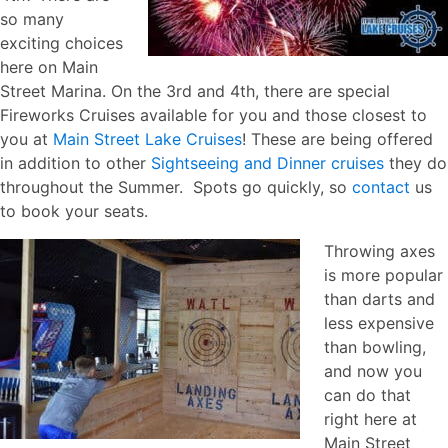
so many
exciting choices
here on Main
Street Marina. On the 3rd and 4th, there are special
Fireworks Cruises available for you and those closest to
you at
Main Street Lake Cruises
! These are being offered
in addition to other
Sightseeing and Dinner cruises
they do
throughout the Summer. Spots go quickly, so
contact
us
to book your seats.
Throwing axes
is more popular
than darts and
less expensive
than bowling,
and now you
can do that
right here at
Main Street