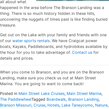
all about what
happened in the area before The Branson Landing was a
thing. There is so much history hidden in these hills,
uncovering the nuggets of times past is like finding buried
treasure.
Get out on the Lake with your family and friends with one
of our
water sports rentals
. We have Craigcat power
boats, Kayaks, Paddleboards, and hydrobikes available by
the hour for you to take advantage of.
Contact us
for
details and prices.
When you come to Branson, and you are on the Branson
Landing, make sure you check us out at Main Street
Marina. You are going to want to come back!
Posted in
Main Street Lake Cruises
,
Main Street Marina
,
The Paddlewheel
Tagged
Boardwalk
,
Branson Landing
,
Branson Missouri
,
Cruise
,
Hotels
,
Lake Taneycomo
,
Nature
,