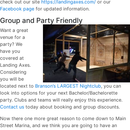
check out our site
https://landingaxes.com/
or our
Facebook page
for updated information.
Group and Party Friendly
Want a great
venue for a
party? We
have you
covered at
Landing Axes.
Considering
you will be
located next to
Branson’s LARGEST Nightclub
, you can
look into options for your next Bachelor/Bachelorette
party. Clubs and teams will really enjoy this experience.
Contact us
today about booking and group discounts.
Now there one more great reason to come down to Main
Street Marina, and we think you are going to have an