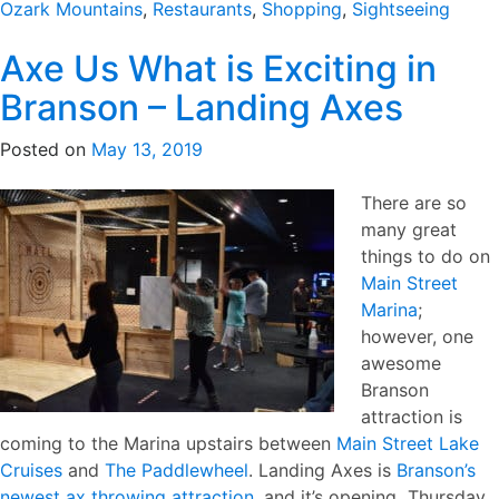
Ozark Mountains
,
Restaurants
,
Shopping
,
Sightseeing
Axe Us What is Exciting in
Branson – Landing Axes
Posted on
May 13, 2019
There are so
many great
things to do on
Main Street
Marina
;
however, one
awesome
Branson
attraction is
coming to the Marina upstairs between
Main Street Lake
Cruises
and
The Paddlewheel
. Landing Axes is
Branson’s
newest ax throwing attraction
, and it’s opening Thursday,