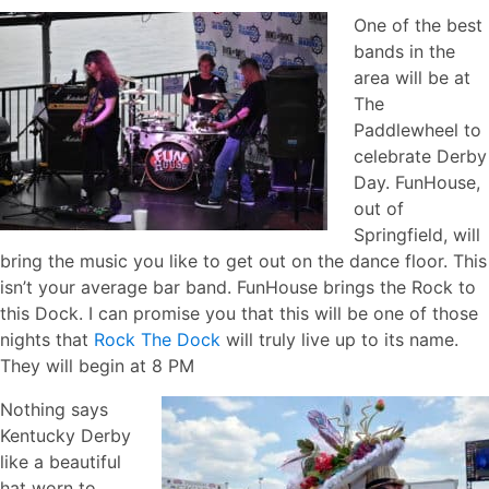
One of the best
bands in the
area will be at
The
Paddlewheel to
celebrate Derby
Day. FunHouse,
out of
Springfield, will
bring the music you like to get out on the dance floor. This
isn’t your average bar band. FunHouse brings the Rock to
this Dock. I can promise you that this will be one of those
nights that
Rock The Dock
will truly live up to its name.
They will begin at 8 PM
Nothing says
Kentucky Derby
like a beautiful
hat worn to