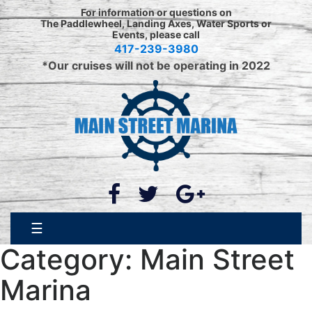
Skip
For information or questions on
to
The Paddlewheel, Landing Axes, Water Sports or
Events, please call
content
417-239-3980
*Our cruises will not be operating in 2022
☰
Category:
Main Street
Marina