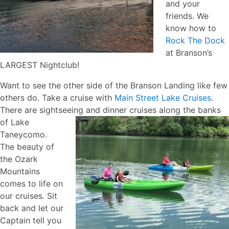
and your
friends. We
know how to
Rock The Dock
at Branson’s
LARGEST Nightclub!
Want to see the other side of the Branson Landing like few
others do. Take a cruise with
Main Street Lake Cruises
.
There are sightseeing and dinner cruises along the banks
of Lake
Taneycomo.
The beauty of
the Ozark
Mountains
comes to life on
our cruises. Sit
back and let our
Captain tell you