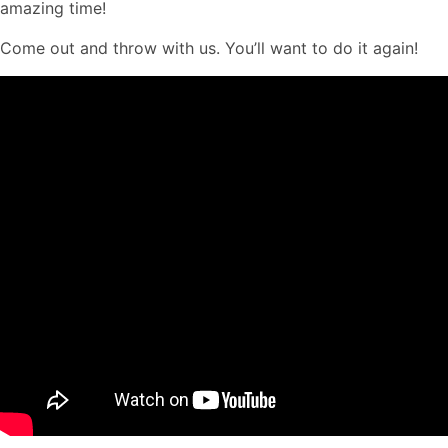
amazing time!
Come out and throw with us. You’ll want to do it again!