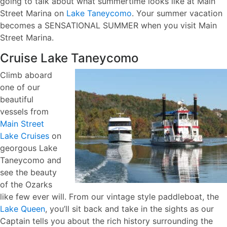
going to talk about what summertime looks like at Main
Street Marina on
Lake Taneycomo
. Your summer vacation
becomes a SENSATIONAL SUMMER when you visit Main
Street Marina.
Cruise Lake Taneycomo
Climb aboard
one of our
beautiful
vessels from
Main Street
Lake Cruises
on
georgous Lake
Taneycomo and
see the beauty
of the Ozarks
like few ever will. From our vintage style paddleboat, the
Lake Queen
, you’ll sit back and take in the sights as our
Captain tells you about the rich history surrounding the