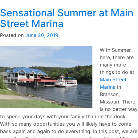
Sensational Summer at Main
Street Marina
Posted on
June 20, 2019
With Summe
r
here, there are
many more
things to do at
Main Street
Marina
in
Branson,
Missouri. There
is no better way
to spend your days with your family than on the dock.
With so many opportunities you will likely have to come
back again and again to do everything. In this post, we are