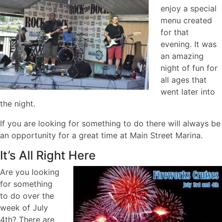
enjoy a special
menu created
for that
evening. It was
an amazing
night of fun for
all ages that
went later into
the night.
If you are looking for something to do there will always be
an opportunity for a great time at Main Street Marina.
It’s All Right Here
Are you looking
for something
to do over the
week of July
4th? There are