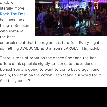
dock will
literally move.
Rock The Dock
has become a
thing in Branson
with some of
the best
entertainment that the region has to offer. Every night is
something AWESOME at Branson’s LARGEST Nightclub!
There is tons of room on the dance floor and the bar
offers drink specials nightly to lubricate those dance
bones! You are going to want to come back, again and
again, to get in on the action. Don’t take our word for it.
See for yourself!