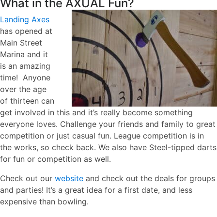
What in the
AXUAL Fun?
Landing Axes
has opened at
Main Street
Marina and it
is an amazing
time! Anyone
over the age
of thirteen can
get involved in this and it’s really become something
everyone loves. Challenge your friends and family to great
competition or just casual fun. League competition is in
the works, so check back. We also have Steel-tipped darts
for fun or competition as well.
Check out our
website
and check out the deals for groups
and parties! It’s a great idea for a first date, and less
expensive than bowling.