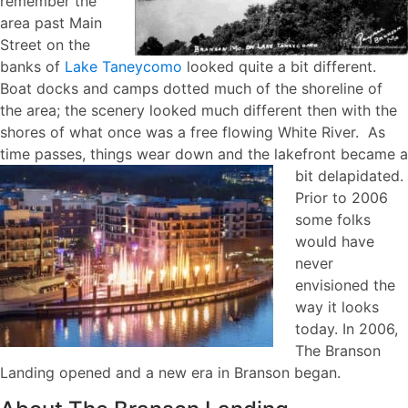
remember the
area past Main
Street on the
banks of
Lake Taneycomo
looked quite a bit different.
Boat docks and camps dotted much of the shoreline of
the area; the scenery looked much different then with the
shores of what once was a free flowing White River. As
time passes, things wear down and the lakefront
became a
bit delapidated.
Prior to 2006
some folks
would have
never
envisioned the
way it looks
today. In 2006,
The Branson
Landing opened and a new era in Branson began.