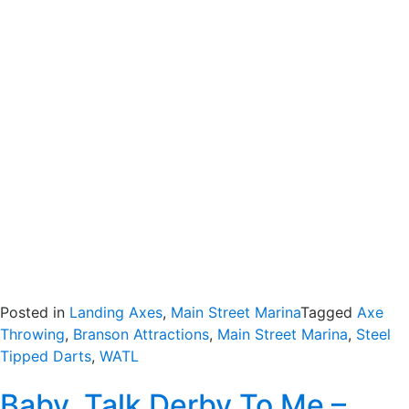
Posted in
Landing Axes
,
Main Street Marina
Tagged
Axe
Throwing
,
Branson Attractions
,
Main Street Marina
,
Steel
Tipped Darts
,
WATL
Baby, Talk Derby To Me –