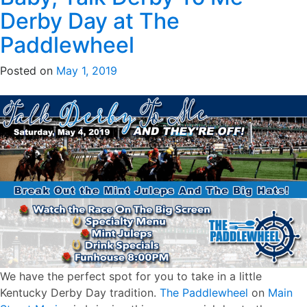
Derby Day at The
Paddlewheel
Posted on
May 1, 2019
We have the perfect spot for you to take in a little
Kentucky Derby Day tradition.
The Paddlewheel
on
Main