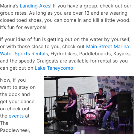
Marina’s
Landing Axes
! If you have a group, check out our
group rates! As long as you are over 13 and are wearing
closed toed shoes, you can come in and kill a little wood.
It’s fun for everyone!
If your idea of fun is getting out on the water by yourself,
or with those close to you, check out
Main Street Marina
Water Sports Rentals
, Hydrobikes, Paddleboards, Kayaks,
and the speedy Craigcats are available for rental so you
can get out on
Lake Taneycomo
.
Now, if you
want to stay on
the dock and
get your dance
on check out
the
events
at
The
Paddlewheel,