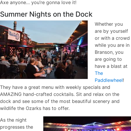
Axe anyone… you’re gonna love it!
Summer Nights on the Dock
Whether you
are by yourself
or with a crowd
while you are in
Branson, you
are going to
have a blast at
The
Paddlewheel
!
They have a great menu with weekly specials and
AMAZING hand-crafted cocktails. Sit and relax on the
dock and see some of the most beautiful scenery and
wildlife the Ozarks has to offer.
As the night
progresses the