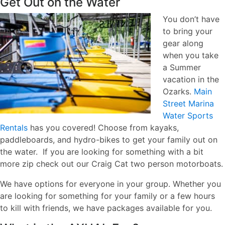
Get Out on the Water
You don’t have
to bring your
gear along
when you take
a Summer
vacation in the
Ozarks.
Main
Street Marina
Water Sports
Rentals
has you covered! Choose from kayaks,
paddleboards, and hydro-bikes to get your family out on
the water. If you are looking for something with a bit
more zip check out our Craig Cat two person motorboats.
We have options for everyone in your group. Whether you
are looking for something for your family or a few hours
to kill with friends, we have packages available for you.