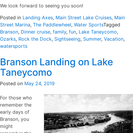
We look forward to seeing you soon!
Posted in
Landing Axes
,
Main Street Lake Cruises
,
Main
Street Marina
,
The Paddlewheel
,
Water Sports
Tagged
Branson
,
Dinner cruise
,
family
,
fun
,
Lake Taneycomo
,
Ozarks
,
Rock the Dock
,
Sightseeing
,
Summer
,
Vacation
,
watersports
Branson Landing on Lake
Taneycomo
Posted on
May 24, 2019
For those who
remember the
early days of
Branson, you
might