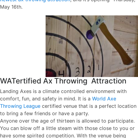
May 16th.
WATertified Ax Throwing Attraction
Landing Axes is a climate controlled environment with
comfort, fun, and safety in mind. It is a
World Axe
Throwing League
certified venue that is a perfect location
to bring a few friends or have a party.
Anyone over the age of thirteen is allowed to participate.
You can blow off a little steam with those close to you or
have some spirited competition. With the venue being