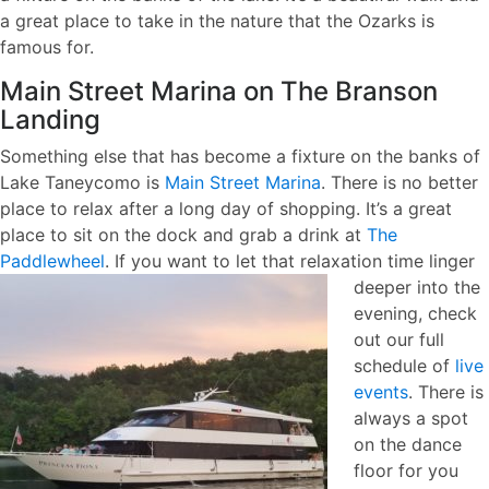
a great place to take in the nature that the Ozarks is
famous for.
Main Street Marina on The Branson
Landing
Something else that has become a fixture on the banks of
Lake Taneycomo is
Main Street Marina
. There is no better
place to relax after a long day of shopping. It’s a great
place to sit on the dock and grab a drink at
The
Paddlewheel
. If you want to let that relaxation time linger
deeper into the
evening, check
out our full
schedule of
live
events
. There is
always a spot
on the dance
floor for you