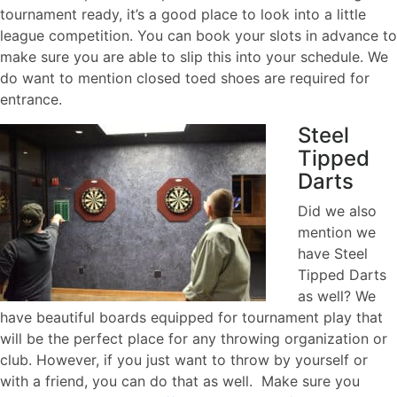
tournament ready, it’s a good place to look into a little
league competition. You can book your slots in advance to
make sure you are able to slip this into your schedule. We
do want to mention closed toed shoes are required for
entrance.
Steel
Tipped
Darts
Did we also
mention we
have Steel
Tipped Darts
as well? We
have beautiful boards equipped for tournament play that
will be the perfect place for any throwing organization or
club. However, if you just want to throw by yourself or
with a friend, you can do that as well. Make sure you